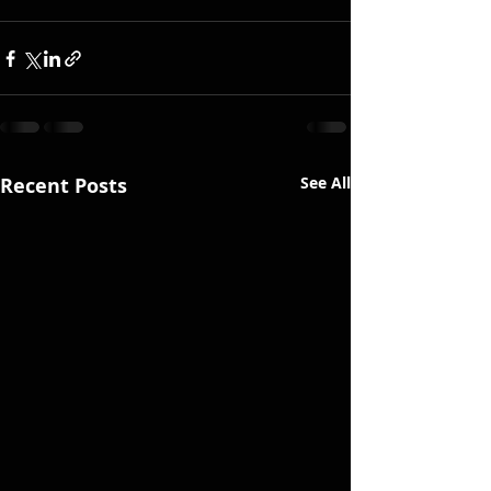
Recent Posts
See All