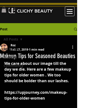
CLICHY BEAUTY
Post
All Posts
Roz
All Posts
Feb 27, 2019
1 min read
Makeup Tips for Seasoned Beauties
Makeup
We care about our image till the 
Community
day we die. Here are a few makeup 
tips for older women . We too 
should be bolder than our lashes.
https://upjourney.com/makeup-
tips-for-older-women