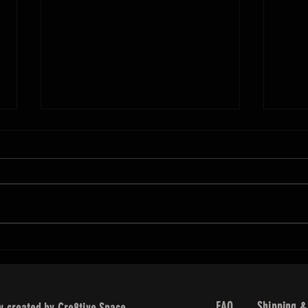
Makeup
We c
the d
make
Over the Top Lashes
. We
than 
FAQ
Shipping &