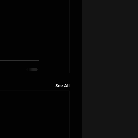
See All