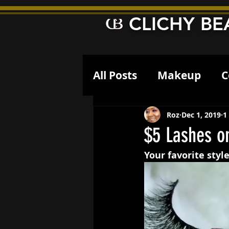
CLICHY BE
All Posts
Makeup
C
Roz
Dec 1, 2019
1
$5 Lashes o
Your favorite style