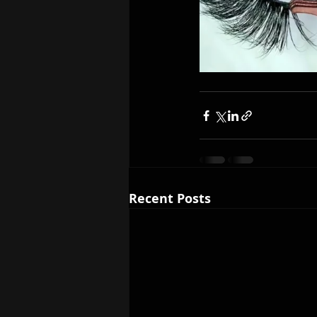
Recent Posts