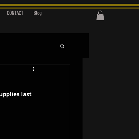
CONTACT
Blog
upplies last