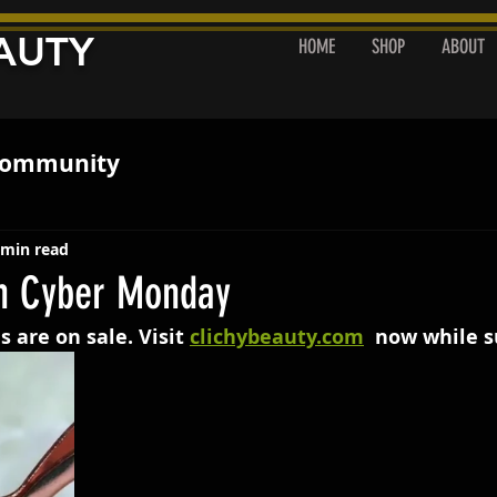
AUTY
HOME
SHOP
ABOUT
ommunity
 min read
n Cyber Monday
s are on sale. Visit 
clichybeauty.com
  now while s