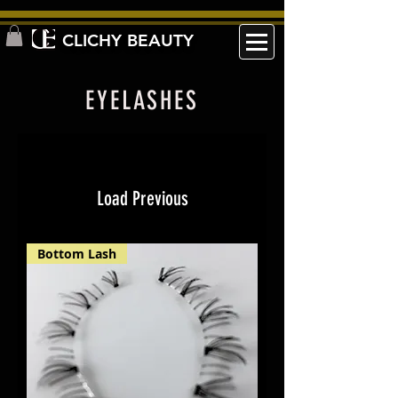
CLICHY BEAUTY
EYELASHES
Load Previous
Bottom Lash