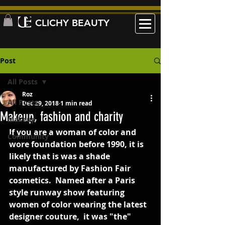
CLICHY BEAUTY
Post
All Posts
Roz
All Posts
Dec 29, 2018
1 min read
Makeup, fashion and charity
Makeup
If you are a woman of color and 
Community
wore foundation before 1990, it is 
likely that is was a shade 
manufactured by Fashion Fair 
cosmetics.  Named after a Paris 
style runway show featuring 
women of color wearing the latest 
designer couture,  it was "the"  