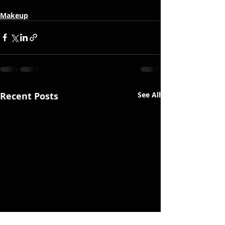
Makeup
Recent Posts
See All