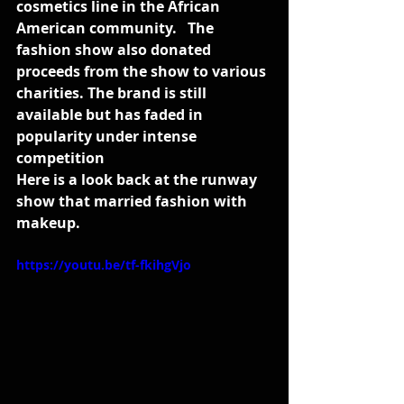
cosmetics line in the African 
American community.   The 
fashion show also donated 
proceeds from the show to various 
charities. The brand is still 
available but has faded in 
popularity under intense 
competition
Here is a look back at the runway 
show that married fashion with 
makeup. 
https://youtu.be/tf-fkihgVjo